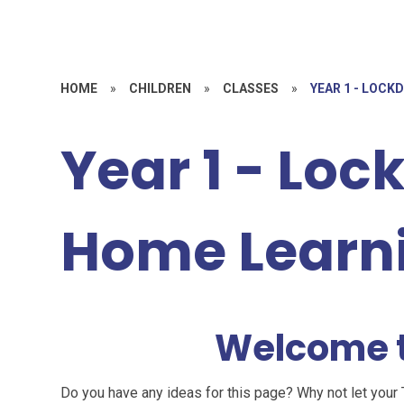
HOME
»
CHILDREN
»
CLASSES
»
YEAR 1 - LOC
Year 1 - Lo
Home Learn
Welcome t
Do you have any ideas for this page? Why not let your