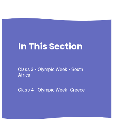
In This Section
Class 3 - Olympic Week - South
Africa
Class 4 - Olympic Week -Greece