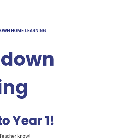
KDOWN HOME LEARNING
ckdown
ing
o Year 1!
 Teacher know!