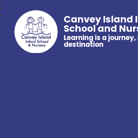
Canvey Island 
School and Nur
Learning is a journey,
destination