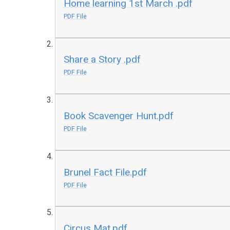
Home learning 1st March .pdf
PDF File
Share a Story .pdf
PDF File
Book Scavenger Hunt.pdf
PDF File
Brunel Fact File.pdf
PDF File
Circus Mat.pdf