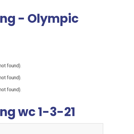
ing - Olympic
not found).
not found).
not found).
ng wc 1-3-21