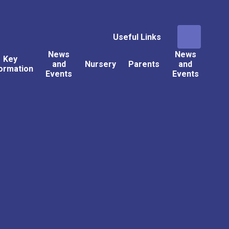
Useful Links
News
News
Key
and
Nursery
Parents
and
ormation
Events
Events