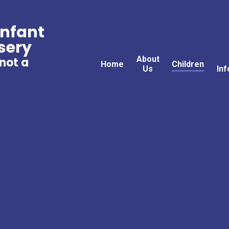
Infant
sery
About
 not a
Home
Children
Us
Inf