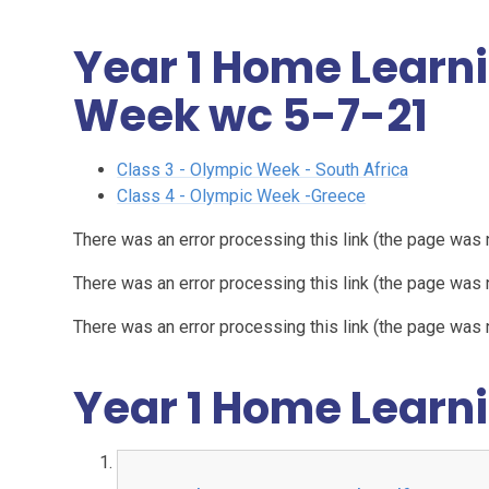
Year 1 Home Learn
Week wc 5-7-21
Class 3 - Olympic Week - South Africa
Class 4 - Olympic Week -Greece
There was an error processing this link (the page was 
There was an error processing this link (the page was 
There was an error processing this link (the page was 
Year 1 Home Learni