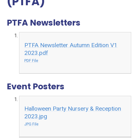
(PTFA)
PTFA Newsletters
PTFA Newsletter Autumn Edition V1
2023.pdf
PDF File
Event Posters
Halloween Party Nursery & Reception
2023.jpg
JPG File