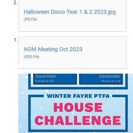
Halloween Disco Year 1 & 2 2023.jpg
JPG File
AGM Meeting Oct 2023
JPEG File