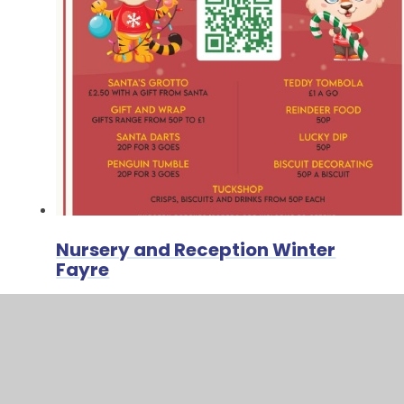
Nursery and Reception Winter
Fayre