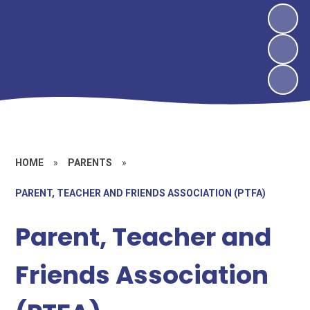
HOME
»
PARENTS
»
PARENT, TEACHER AND FRIENDS ASSOCIATION (PTFA)
Parent, Teacher and
Friends Association