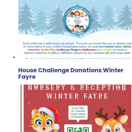
House Challenge Donations Winter
Fayre