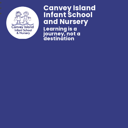
Canvey Island
Infant School
and Nursery
Learning is a
journey, not a
destination