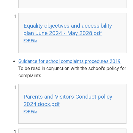
Equality objectives and accessibility
plan June 2024 - May 2028.pdf
PDF File
Guidance for school complaints procedures 2019
To be read in conjunction with the school's policy for
complaints
Parents and Visitors Conduct policy
2024.docx.pdf
PDF File