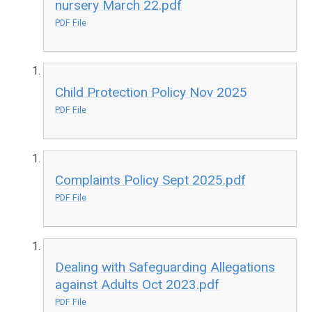
nursery March 22.pdf
PDF File
Child Protection Policy Nov 2025
PDF File
Complaints Policy Sept 2025.pdf
PDF File
Dealing with Safeguarding Allegations
against Adults Oct 2023.pdf
PDF File