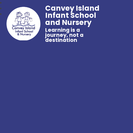
Canvey Island
Infant School
and Nursery
Learning is a
journey, not a
destination