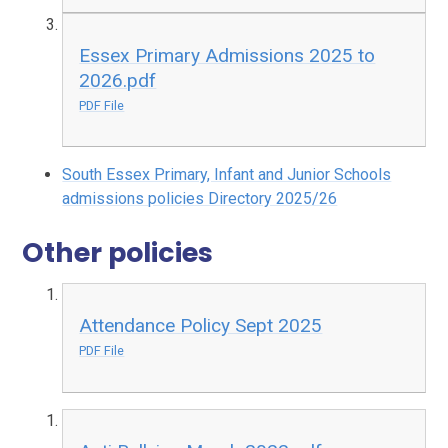
Essex Primary Admissions 2025 to
2026.pdf
PDF File
South Essex Primary, Infant and Junior Schools
admissions policies Directory 2025/26
Other policies
Attendance Policy Sept 2025
PDF File