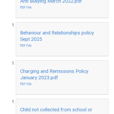
Anti Bullying March 2022.pdf
PDF File
Behaviour and Relationships policy
Sept 2025
PDF File
Charging and Remissions Policy
January 2023.pdf
PDF File
Child not collected from school or