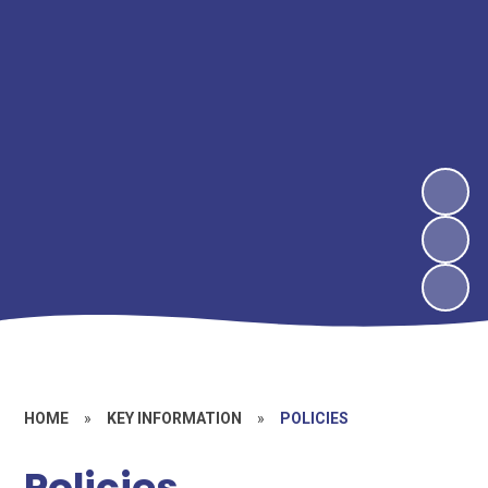
HOME
»
KEY INFORMATION
»
POLICIES
Policies