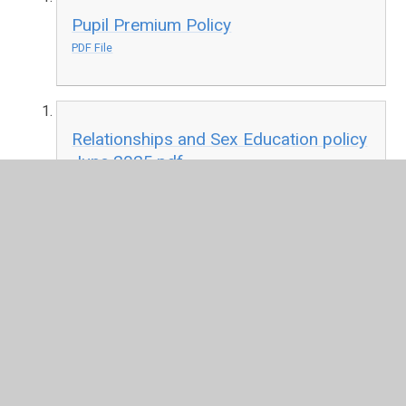
Pupil Premium Policy
PDF File
Relationships and Sex Education policy
June 2025.pdf
PDF File
RSE Appendix 3 Parents guide to
Relationships and sex education Jan
20.pdf
PDF File