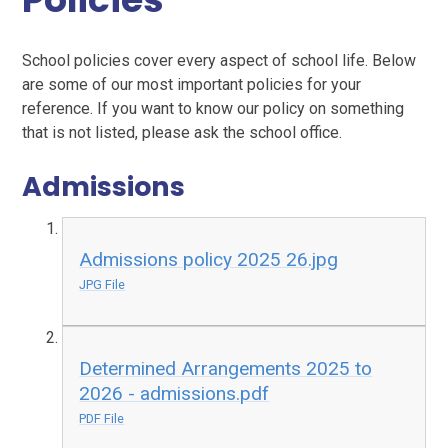
School policies cover every aspect of school life. Below
are some of our most important policies for your
reference. If you want to know our policy on something
that is not listed, please ask the school office.
Admissions
Admissions policy 2025 26.jpg
JPG File
Determined Arrangements 2025 to
2026 - admissions.pdf
PDF File