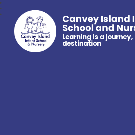
Canvey Island 
School and Nur
Learning is a journey,
destination