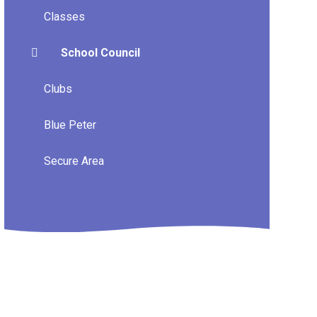
Classes
School Council
Clubs
Blue Peter
Secure Area