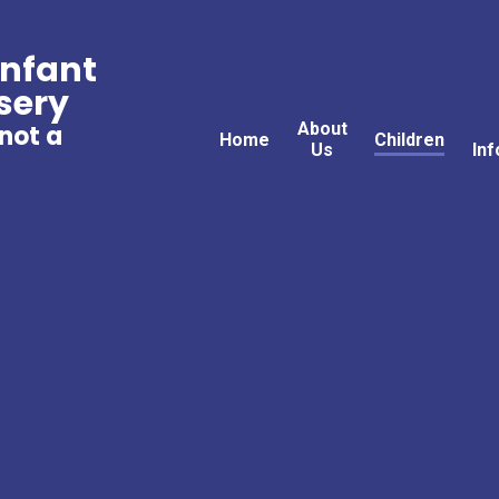
Infant
sery
About
 not a
Home
Children
Us
Inf