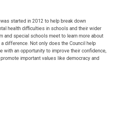
 was started in 2012 to help break down
l health difficulties in schools and their wider
m and special schools meet to learn more about
g a difference. Not only does the Council help
 with an opportunity to improve their confidence,
to promote important values like democracy and