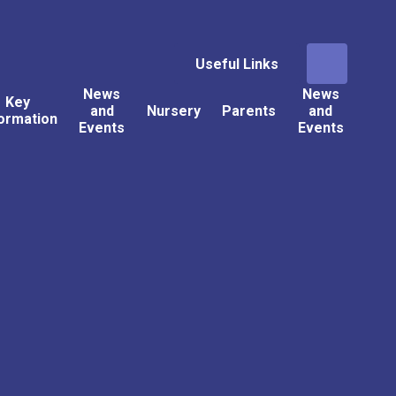
Useful Links
News
News
Key
and
Nursery
Parents
and
ormation
Events
Events