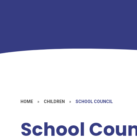
HOME
»
CHILDREN
»
SCHOOL COUNCIL
School Coun