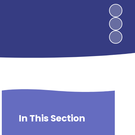
In This Section