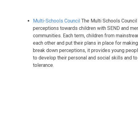
Multi-Schools Council
The Multi Schools Council
perceptions towards children with SEND and menta
communities. Each term, children from mainstrea
each other and put their plans in place for makin
break down perceptions, it provides young people
to develop their personal and social skills and 
tolerance.