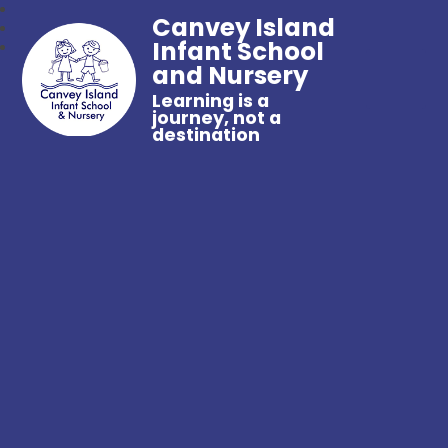
Canvey Island
Infant School
and Nursery
Learning is a
journey, not a
destination