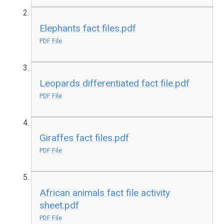
Elephants fact files.pdf
PDF File
Leopards differentiated fact file.pdf
PDF File
Giraffes fact files.pdf
PDF File
African animals fact file activity
sheet.pdf
PDF File