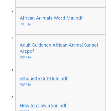
African Animals Word Mat.pdf
PDF File
Adult Guidance African Animal Sunset
Art.pdf
PDF File
Silhouette Cut-Outs.pdf
PDF File
How to draw a lion.pdf