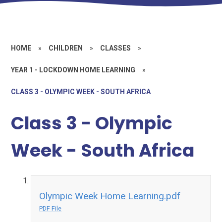
HOME
»
CHILDREN
»
CLASSES
»
YEAR 1 - LOCKDOWN HOME LEARNING
»
CLASS 3 - OLYMPIC WEEK - SOUTH AFRICA
Class 3 - Olympic
Week - South Africa
Olympic Week Home Learning.pdf
PDF File