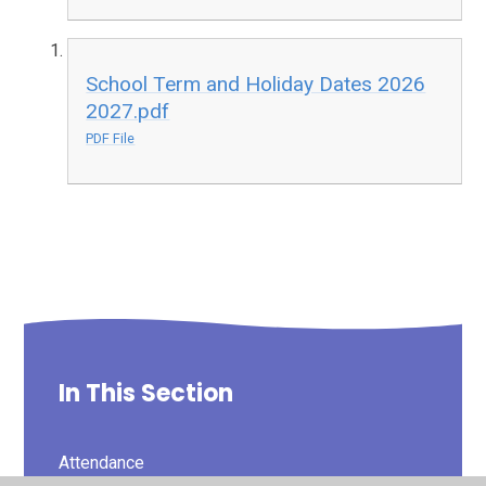
School Term and Holiday Dates 2026
2027.pdf
PDF File
In This Section
Attendance