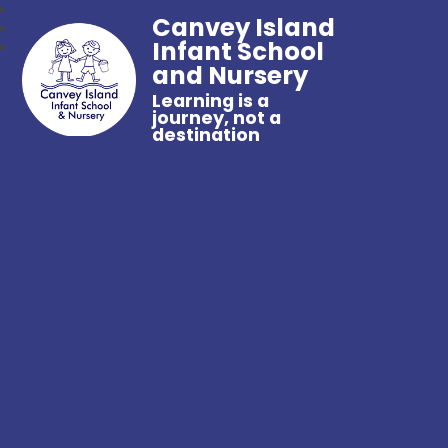
Canvey Island
Infant School
and Nursery
Learning is a
journey, not a
destination