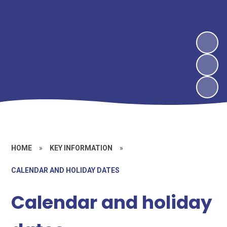
HOME
»
KEY INFORMATION
»
CALENDAR AND HOLIDAY DATES
Calendar and holiday