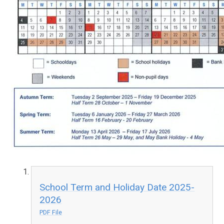
School Term and Holiday Date 2025-
2026
PDF File