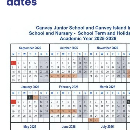
dates