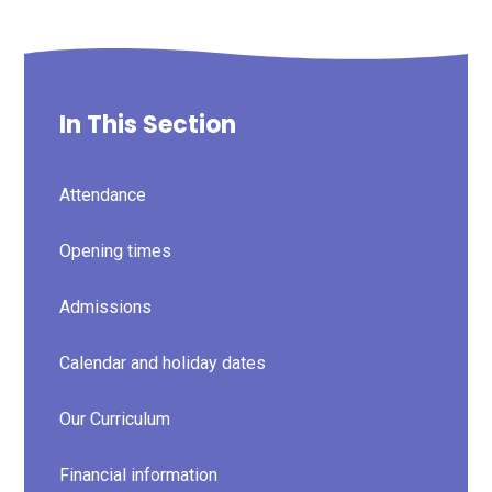
In This Section
Attendance
Opening times
Admissions
Calendar and holiday dates
Our Curriculum
Financial information