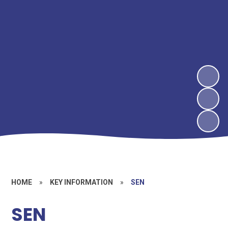
HOME
»
KEY INFORMATION
»
SEN
SEN