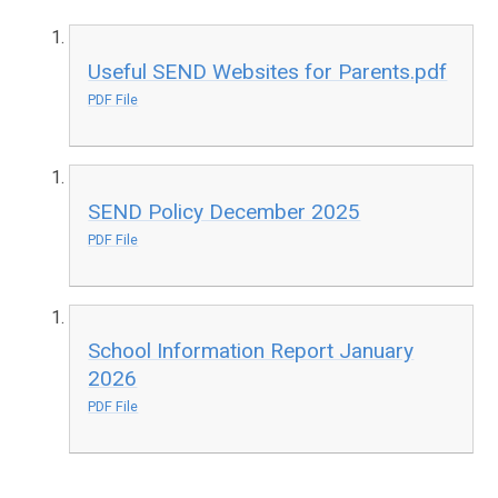
Useful SEND Websites for Parents.pdf
PDF File
SEND Policy December 2025
PDF File
School Information Report January
2026
PDF File