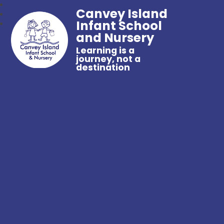
Canvey Island
Infant School
and Nursery
Learning is a
journey, not a
destination