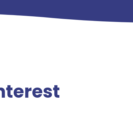
nterest