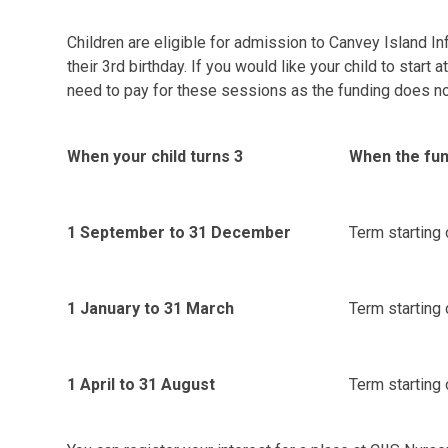
Children are eligible for admission to Canvey Island In
their 3rd birthday.
If you would like your child to start a
need to pay for these sessions as the funding does not 
When your child turns 3
When the fun
1 September to 31 December
Term starting 
1 January to 31 March
Term starting o
1 April to 31 August
Term starting