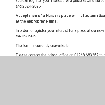
You can register your interest for a place at CIIS Nu
and 2024-2025.
Acceptance of a Nursery place
will not
automaticall
at the appropriate time.
In order to register your interest for a place at our n
the link below.
The form is currently unavailable.
Please contact the school office on 01268 683257 to reg
Please read our school's Privacy Notice on the link be
GDPR