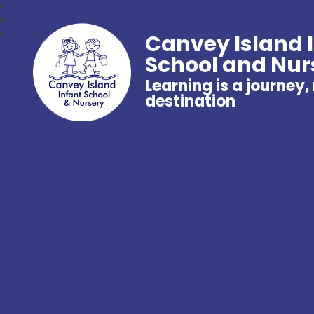
Canvey Island 
School and Nur
Learning is a journey,
destination