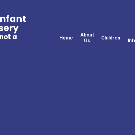
Infant
sery
About
 not a
Home
Children
Us
Inf