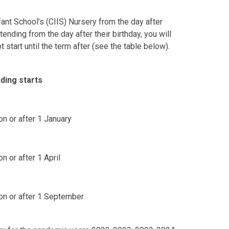
fant School’s (CIIS) Nursery from the day after
ttending from the day after their birthday, you will
start until the term after (see the table below).
ding starts
on or after 1 January
n or after 1 April
 on or after 1 September