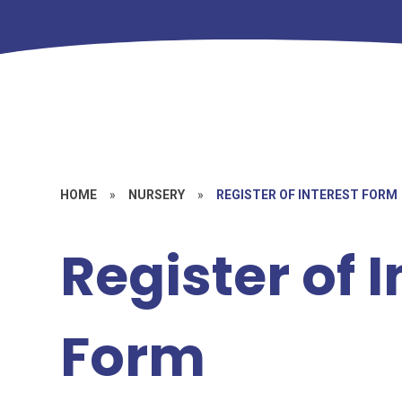
HOME
»
NURSERY
»
REGISTER OF INTEREST FORM
Register of I
Form