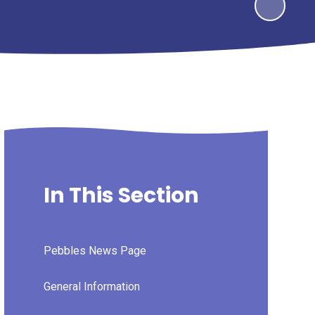
In This Section
Pebbles News Page
General Information