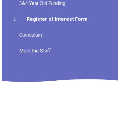
3&4 Year Old Funding
Register of Interest Form
Curriculum
Meet the Staff