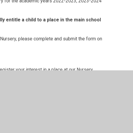
rsery for the academic years 2022-2023, 2023-2024
y entitle a child to a place in the main school
ew Nursery, please complete and submit the form on
ister your interest in a place at our Nursery.
low.