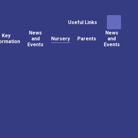
Useful Links
News
News
Key
and
Nursery
Parents
and
ormation
Events
Events