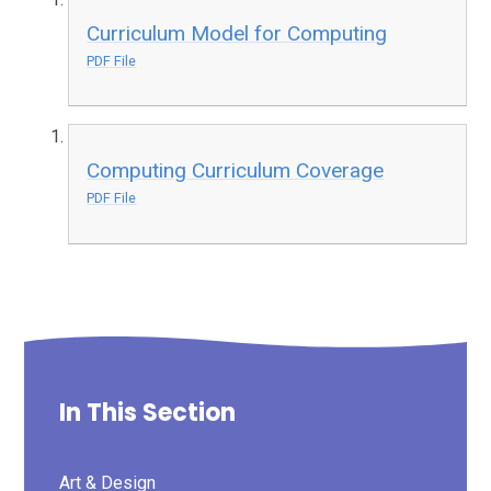
Curriculum Model for Computing
PDF File
Computing Curriculum Coverage
PDF File
In This Section
Art & Design