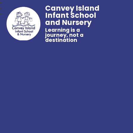
Canvey Island
Infant School
and Nursery
Learning is a
journey, not a
destination