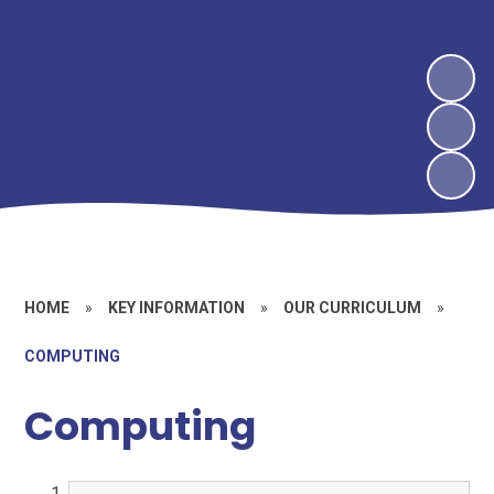
HOME
»
KEY INFORMATION
»
OUR CURRICULUM
»
COMPUTING
Computing