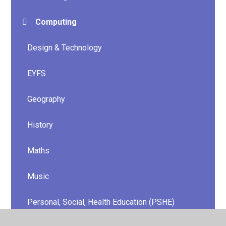
Computing
Design & Technology
EYFS
Geography
History
Maths
Music
Personal, Social, Health Education (PSHE)