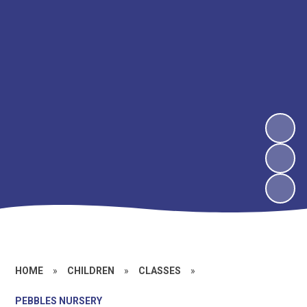
HOME
»
CHILDREN
»
CLASSES
»
PEBBLES NURSERY