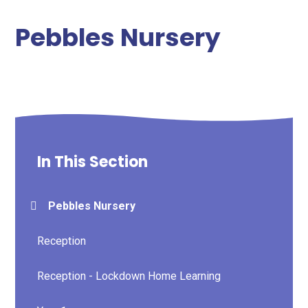
Pebbles Nursery
In This Section
Pebbles Nursery
Reception
Reception - Lockdown Home Learning