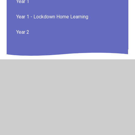
Year 1
Year 1 - Lockdown Home Learning
Year 2
© 2026 Canvey Island Infant School and Nursery
•
Website
design by
Juniper Websites
•
View Sitemap
•
High
Visibility
•
Privacy Policy
•
Accessibility Statement
•
Cookie Settings
Cookie Policy