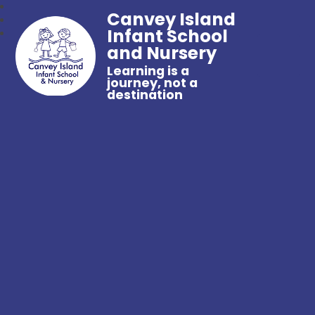
Canvey Island
Infant School
and Nursery
Learning is a
journey, not a
destination