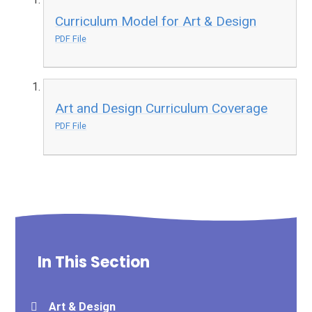
Curriculum Model for Art & Design
PDF File
Art and Design Curriculum Coverage
PDF File
In This Section
Art & Design