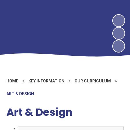
HOME
»
KEY INFORMATION
»
OUR CURRICULUM
»
ART & DESIGN
Art & Design