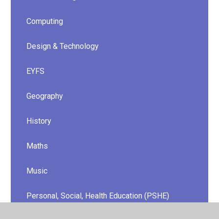
Computing
Design & Technology
EYFS
Geography
History
Maths
Music
Personal, Social, Health Education (PSHE)