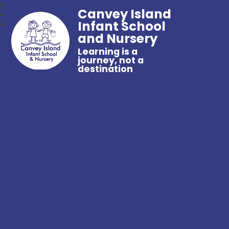
Canvey Island
Infant School
and Nursery
Learning is a
journey, not a
destination