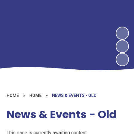
HOME
»
HOME
»
NEWS & EVENTS - OLD
News & Events - Old
This page is currently awaiting content