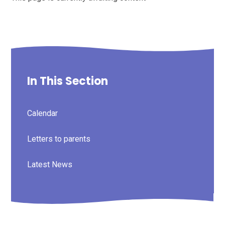
In This Section
Calendar
Letters to parents
Latest News