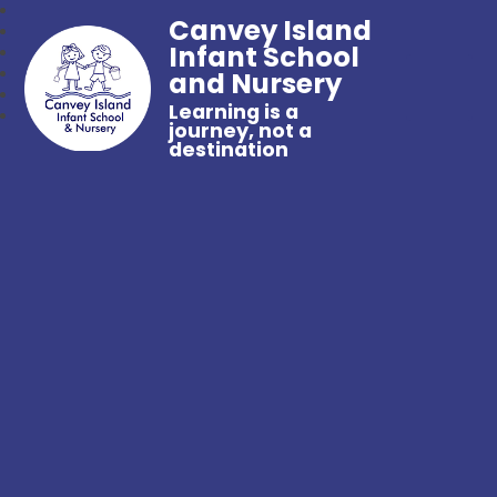
Canvey Island
Infant School
and Nursery
Learning is a
journey, not a
destination