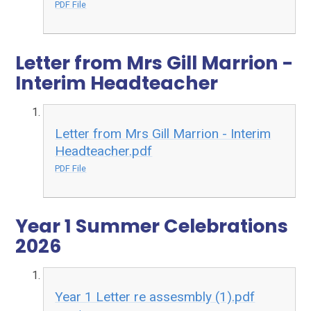
PDF File
Letter from Mrs Gill Marrion -
Interim Headteacher
Letter from Mrs Gill Marrion - Interim
Headteacher.pdf
PDF File
Year 1 Summer Celebrations
2026
Year 1 Letter re assesmbly (1).pdf