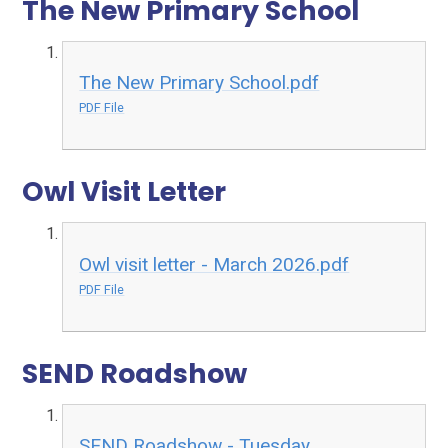
The New Primary School
The New Primary School.pdf
PDF File
Owl Visit Letter
Owl visit letter - March 2026.pdf
PDF File
SEND Roadshow
SEND Roadshow - Tuesday