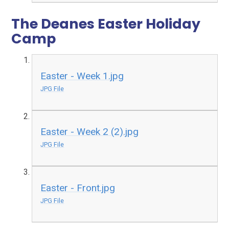
The Deanes Easter Holiday
Camp
Easter - Week 1.jpg
JPG File
Easter - Week 2 (2).jpg
JPG File
Easter - Front.jpg
JPG File