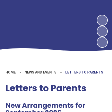
HOME
»
NEWS AND EVENTS
»
LETTERS TO PARENTS
Letters to Parents
New Arrangements for