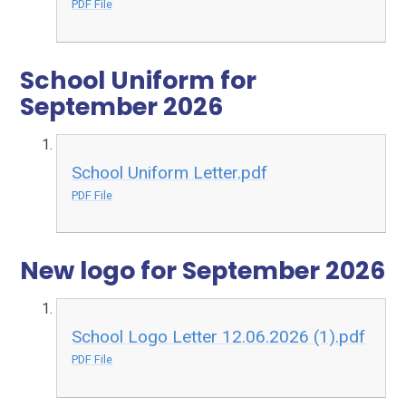
PDF File
School Uniform for
September 2026
School Uniform Letter.pdf
PDF File
New logo for September 2026
School Logo Letter 12.06.2026 (1).pdf
PDF File