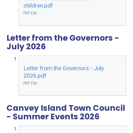
children.pdf
PDF File
Letter from the Governors -
July 2026
Letter from the Governors - July
2026.pdf
PDF File
Canvey Island Town Council
- Summer Events 2026