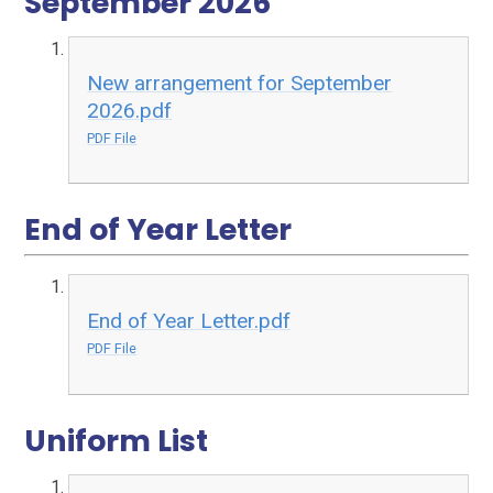
September 2026
New arrangement for September
2026.pdf
PDF File
End of Year Letter
End of Year Letter.pdf
PDF File
Uniform List