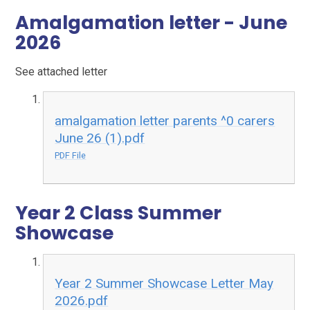
Amalgamation letter - June
2026
See attached letter
amalgamation letter parents ^0 carers
June 26 (1).pdf
PDF File
Year 2 Class Summer
Showcase
Year 2 Summer Showcase Letter May
2026.pdf