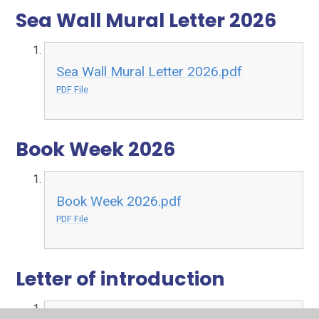
Sea Wall Mural Letter 2026
Sea Wall Mural Letter 2026.pdf
PDF File
Book Week 2026
Book Week 2026.pdf
PDF File
Letter of introduction