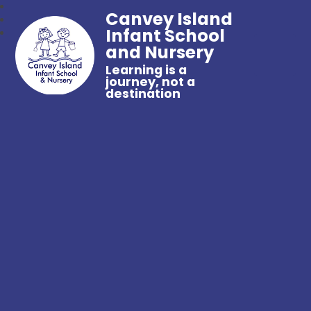
Canvey Island
Infant School
and Nursery
Learning is a
journey, not a
destination