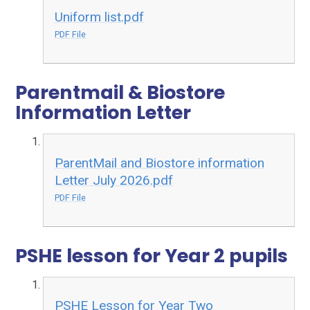
Uniform list.pdf
PDF File
Parentmail & Biostore
Information Letter
ParentMail and Biostore information
Letter July 2026.pdf
PDF File
PSHE lesson for Year 2 pupils
PSHE Lesson for Year Two