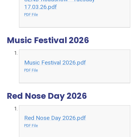
17.03.26.pdf
PDF File
Music Festival 2026
Music Festival 2026.pdf
PDF File
Red Nose Day 2026
Red Nose Day 2026.pdf
PDF File