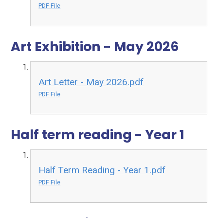
PDF File
Art Exhibition - May 2026
Art Letter - May 2026.pdf
PDF File
Half term reading - Year 1
Half Term Reading - Year 1.pdf
PDF File