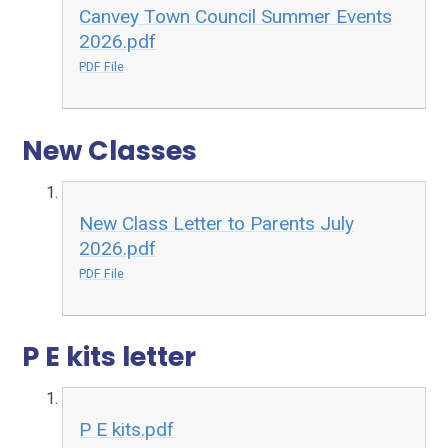
Canvey Town Council Summer Events
2026.pdf
PDF File
New Classes
New Class Letter to Parents July
2026.pdf
PDF File
P E kits letter
P E kits.pdf