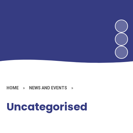
HOME
»
NEWS AND EVENTS
»
Uncategorised