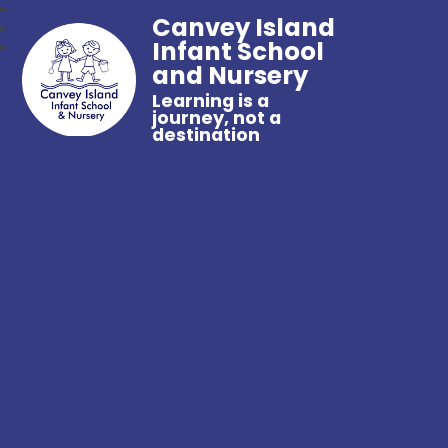
Canvey Island
Infant School
and Nursery
Learning is a
journey, not a
destination