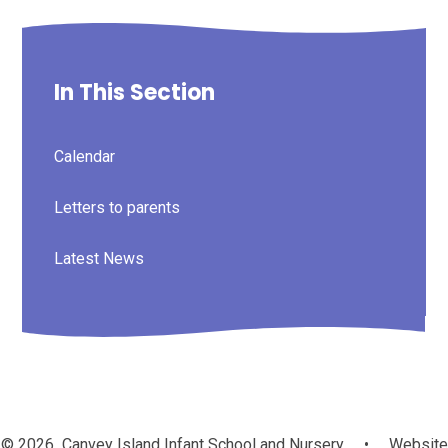
In This Section
Calendar
Letters to parents
Latest News
© 2026 Canvey Island Infant School and Nursery
•
Website